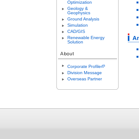
Optimization
Geology &
Geophysics
Ground Analysis
Simulation
CAD/GIS
An
Renewable Energy
Solution
Corporate Profile
Division Message
Overseas Partner