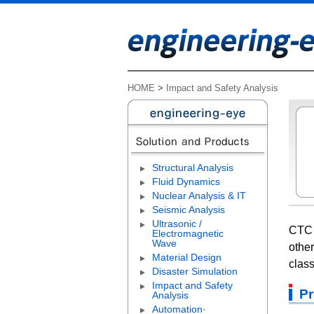
HOME
>
Impact and Safety Analysis
Structural Analysis
Fluid Dynamics
Nuclear Analysis & IT
Seismic Analysis
Ultrasonic /
CTC 
Electromagnetic
Wave
other
Material Design
class
Disaster Simulation
Impact and Safety
Pr
Analysis
Automation·