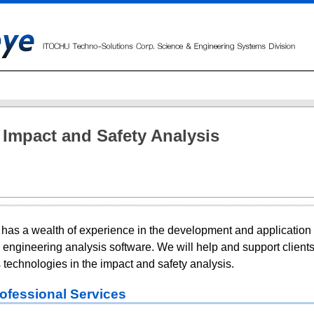
Impact and Safety Analysis
has a wealth of experience in the development and application 
 engineering analysis software. We will help and support clients
 technologies in the impact and safety analysis.
ofessional Services