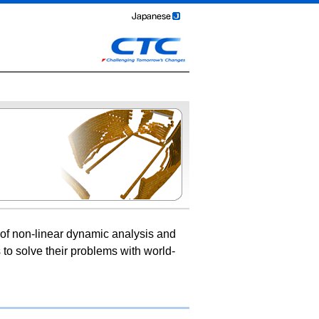
of non-linear dynamic analysis and
 to solve their problems with world-