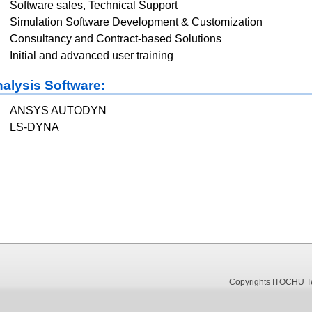
Software sales, Technical Support
Simulation Software Development & Customization
Consultancy and Contract-based Solutions
Initial and advanced user training
alysis Software:
ANSYS AUTODYN
LS-DYNA
Copyrights ITOCHU Tec