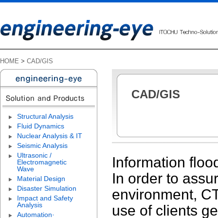
HOME
>
CAD/GIS
CAD/GIS
Structural Analysis
Fluid Dynamics
Nuclear Analysis & IT
Seismic Analysis
Ultrasonic /
Information floo
Electromagnetic
Wave
In order to assu
Material Design
Disaster Simulation
environment, CTC
Impact and Safety
Analysis
use of clients g
Automation·