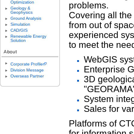
Optimization
problems.
Geology &
Geophysics
Covering all the
Ground Analysis
from out of spa
Simulation
CAD/GIS
experienced sys
Renewable Energy
Solution
to meet the need
WebGIS syst
Corporate Profile
Enterprise GI
Division Message
Overseas Partner
3D geologic
"GEORAMA
System inte
Sales for va
Platforms of CT
for information 