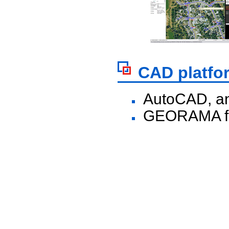
CAD platfo
AutoCAD, an
GEORAMA fo