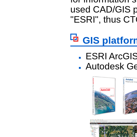
used CAD/GIS p
"ESRI", thus CTC
GIS platfor
ESRI ArcGIS
Autodesk Ge