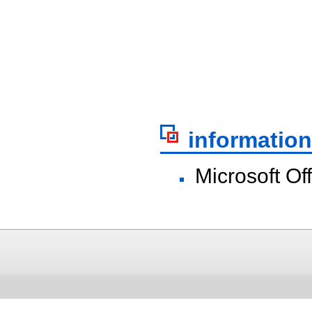
information
Microsoft Of